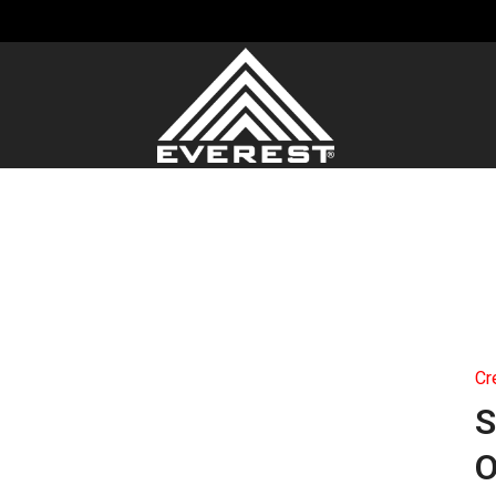
Cr
S
O