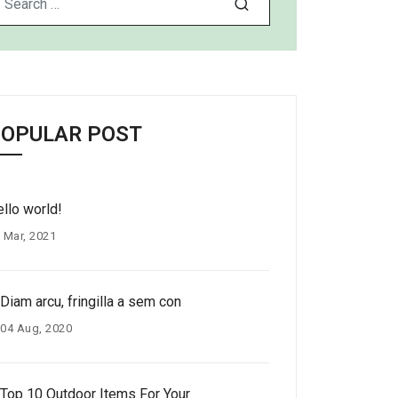
OPULAR POST
llo world!
 Mar, 2021
Diam arcu, fringilla a sem con
04 Aug, 2020
Top 10 Outdoor Items For Your