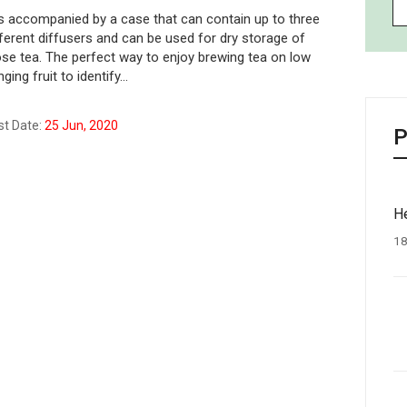
 is accompanied by a case that can contain up to three
fferent diffusers and can be used for dry storage of
ose tea. The perfect way to enjoy brewing tea on low
ging fruit to identify…
st Date:
25 Jun, 2020
P
He
18