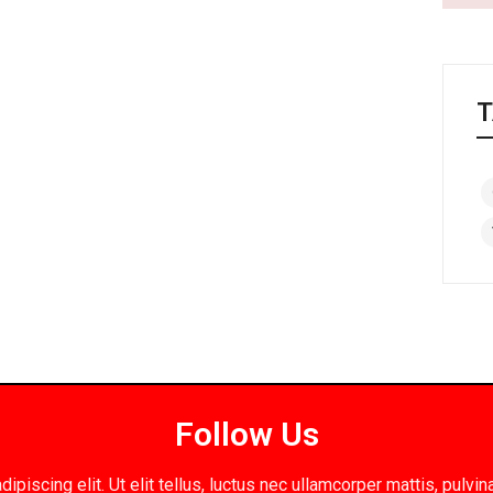
T
Follow Us
piscing elit. Ut elit tellus, luctus nec ullamcorper mattis, pulv