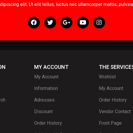
ipiscing elit. Ut elit tellus, luctus nec ullamcorper mattis, pulvin
ON
MY ACCOUNT
THE SERVICE
My Account
Wishlist
Information
My Account
rch
Adresses
Order History
Discount
Vendor Contact
Order History
Front Page