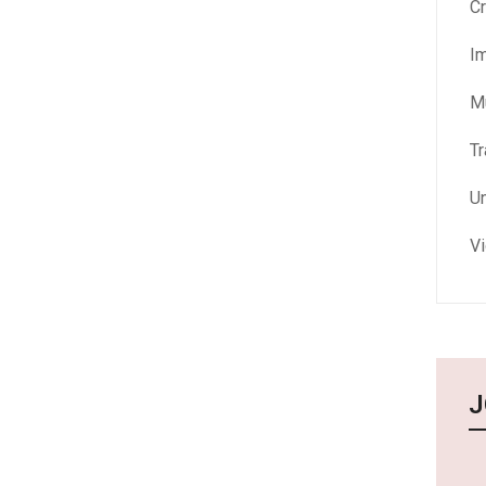
Cr
I
M
Tr
U
V
J