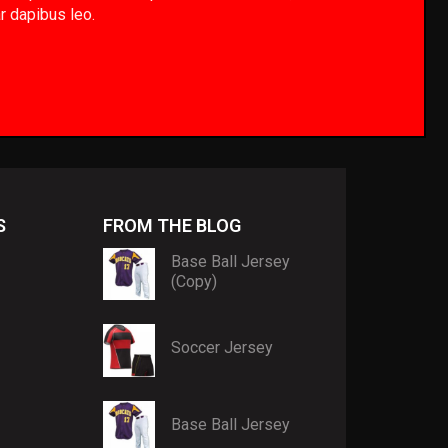
ar dapibus leo.
S
FROM THE BLOG
Base Ball Jersey
(Copy)
Soccer Jersey
Base Ball Jersey