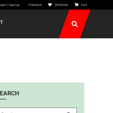
ogin / Signup
Checkout
Whishlist
Cart
CT
EARCH
arch for