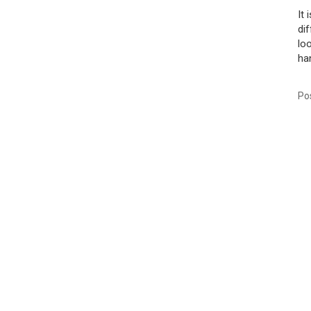
It
di
lo
han
Po