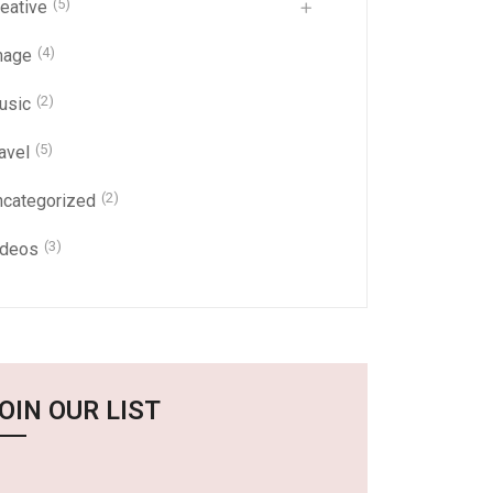
(5)
eative
(4)
mage
(2)
usic
(5)
avel
(2)
ncategorized
(3)
ideos
OIN OUR LIST