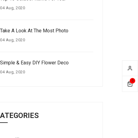
04 Aug, 2020
Take A Look At The Most Photo
04 Aug, 2020
Simple & Easy DIY Flower Deco
04 Aug, 2020
0
ATEGORIES