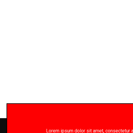
Lorem ipsum dolor sit amet, consectetur adi