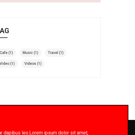
AG
Cafe
(1)
Music
(1)
Travel
(1)
Video
(1)
Videos
(1)
inar dapibus leo.Lorem ipsum dolor sit amet,