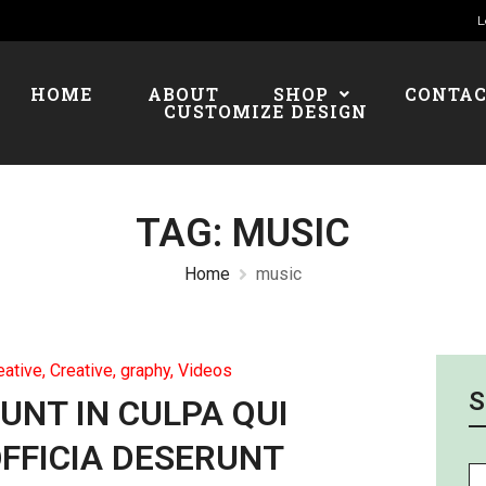
L
HOME
ABOUT
SHOP
CONTA
CUSTOMIZE DESIGN
TAG:
MUSIC
Home
music
eative
,
Creative, graphy
,
Videos
S
UNT IN CULPA QUI
FFICIA DESERUNT
Se