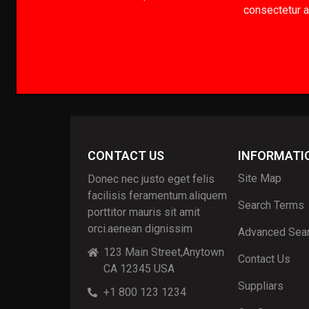
consectetur ad
CONTACT US
INFORMATI
Site Map
Donec nec justo eget felis
facilisis feramentum.aliquem
Search Terms
porttitor mauris sit amit
orci.aenean dignissim
Advanced Sea
123 Main Street,Anytown
Contact Us
CA 12345 USA
Suppliars
+1 800 123 1234