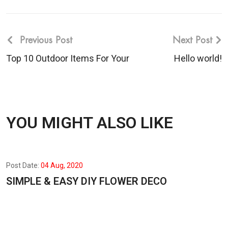
Previous Post
Next Post
Top 10 Outdoor Items For Your
Hello world!
YOU MIGHT ALSO LIKE
Post Date:
04 Aug, 2020
SIMPLE & EASY DIY FLOWER DECO