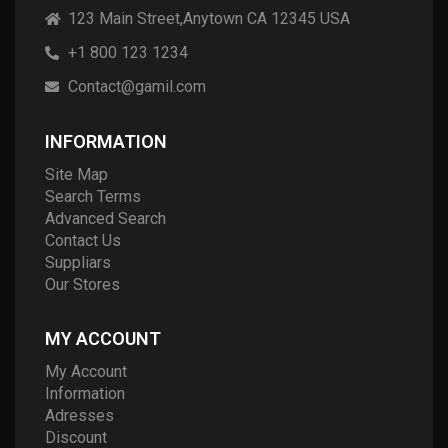
123 Main Street,Anytown CA 12345 USA
+1 800 123 1234
Contact@gamil.com
INFORMATION
Site Map
Search Terms
Advanced Search
Contact Us
Suppliars
Our Stores
MY ACCOUNT
My Account
Information
Adresses
Discount