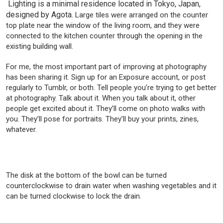
Lighting is a minimal residence located in Tokyo, Japan,
designed by Agota.
Large tiles were arranged on the counter
top plate near the window of the living room, and they were
connected to the kitchen counter through the opening in the
existing building wall.
For me, the most important part of improving at photography
has been sharing it. Sign up for an Exposure account, or post
regularly to Tumblr, or both. Tell people you’re trying to get better
at photography. Talk about it. When you talk about it, other
people get excited about it. They’ll come on photo walks with
you. They’ll pose for portraits. They’ll buy your prints, zines,
whatever.
The disk at the bottom of the bowl can be turned
counterclockwise to drain water when washing vegetables and it
can be turned clockwise to lock the drain.