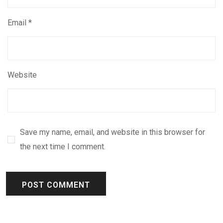
Email
*
Website
Save my name, email, and website in this browser for
the next time I comment.