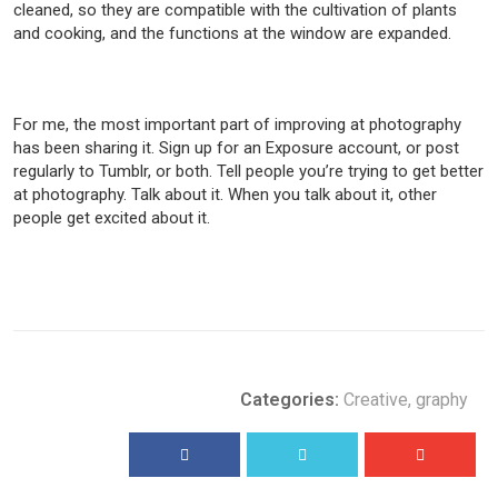
cleaned, so they are compatible with the cultivation of plants
and cooking, and the functions at the window are expanded.
For me, the most important part of improving at photography
has been sharing it. Sign up for an Exposure account, or post
regularly to Tumblr, or both. Tell people you’re trying to get better
at photography. Talk about it. When you talk about it, other
people get excited about it.
Categories:
Creative
,
graphy