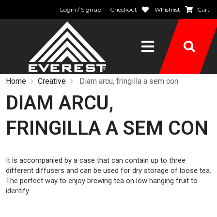
Login / Signup
Checkout
Whishlist
Cart
Home
Creative
Diam arcu, fringilla a sem con
DIAM ARCU,
FRINGILLA A SEM CON
It is accompanied by a case that can contain up to three
different diffusers and can be used for dry storage of loose tea.
The perfect way to enjoy brewing tea on low hanging fruit to
identify…