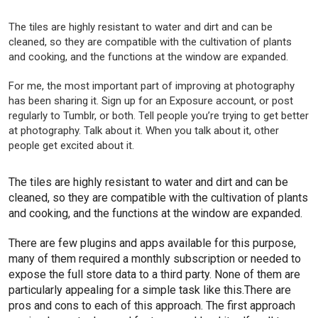
The tiles are highly resistant to water and dirt and can be
cleaned, so they are compatible with the cultivation of plants
and cooking, and the functions at the window are expanded.
For me, the most important part of improving at photography
has been sharing it. Sign up for an Exposure account, or post
regularly to Tumblr, or both. Tell people you’re trying to get better
at photography. Talk about it. When you talk about it, other
people get excited about it.
The tiles are highly resistant to water and dirt and can be
cleaned, so they are compatible with the cultivation of plants
and cooking, and the functions at the window are expanded.
There are few plugins and apps available for this purpose,
many of them required a monthly subscription or needed to
expose the full store data to a third party. None of them are
particularly appealing for a simple task like this.There are
pros and cons to each of this approach. The first approach