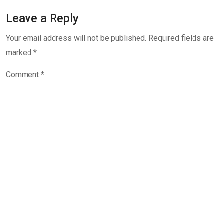
Leave a Reply
Your email address will not be published.
Required fields are
marked
*
Comment
*