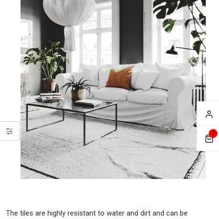
0
The tiles are highly resistant to water and dirt and can be