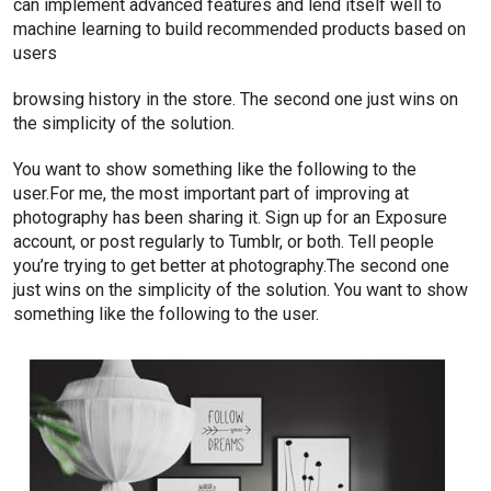
can implement advanced features and lend itself well to
machine learning to build recommended products based on
users
browsing history in the store. The second one just wins on
the simplicity of the solution.
You want to show something like the following to the
user.For me, the most important part of improving at
photography has been sharing it. Sign up for an Exposure
account, or post regularly to Tumblr, or both. Tell people
you’re trying to get better at photography.The second one
just wins on the simplicity of the solution. You want to show
something like the following to the user.