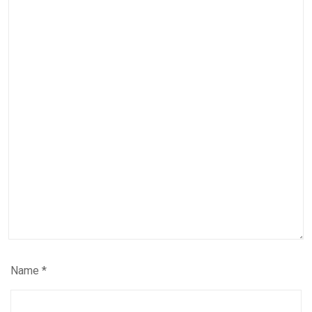
Name
*