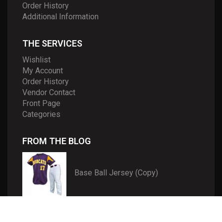
Order History
Additional Information
THE SERVICES
Wishlist
My Account
Order History
Vendor Contact
Front Page
Categories
FROM THE BLOG
Base Ball Jersey (Copy)