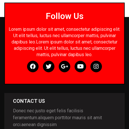
Follow Us
Lorem ipsum dolor sit amet, consectetur adipiscing elit.
Ut elit tellus, luctus nec ullamcorper mattis, pulvinar
dapibus leo.Lorem ipsum dolor sit amet, consectetur
adipiscing elit. Ut elit tellus, luctus nec ullamcorper
mattis, pulvinar dapibus leo.
CONTACT US
Donec nec justo eget felis facilisis
feramentum.aliquem porttitor mauris sit amit
orci.aenean dignissim