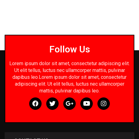
Follow Us
Lorem ipsum dolor sit amet, consectetur adipiscing elit.
Ut elit tellus, luctus nec ullamcorper mattis, pulvinar
dapibus leo.Lorem ipsum dolor sit amet, consectetur
adipiscing elit. Ut elit tellus, luctus nec ullamcorper
mattis, pulvinar dapibus leo.