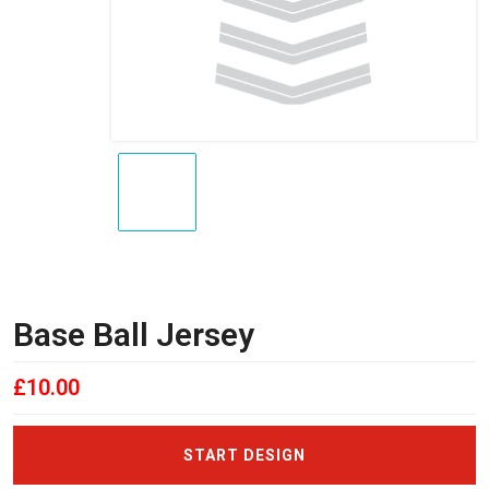
Base Ball Jersey
£
10.00
START DESIGN