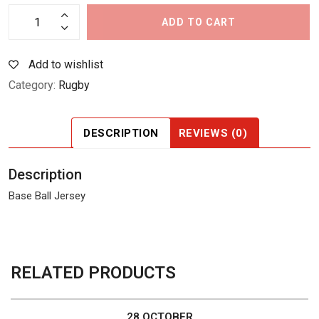
ADD TO CART
Add to wishlist
Category:
Rugby
DESCRIPTION
REVIEWS (0)
Description
Base Ball Jersey
RELATED PRODUCTS
28 OCTOBER