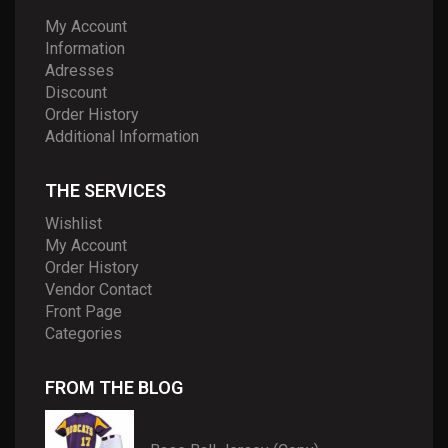
My Account
Information
Adresses
Discount
Order History
Additional Information
THE SERVICES
Wishlist
My Account
Order History
Vendor Contact
Front Page
Categories
FROM THE BLOG