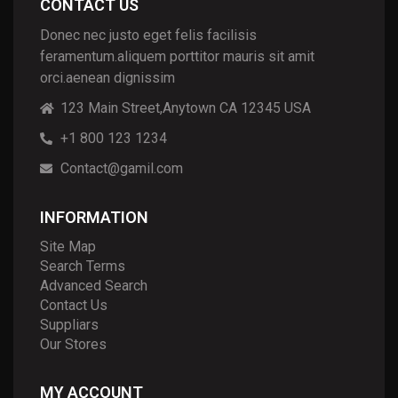
CONTACT US
Donec nec justo eget felis facilisis
feramentum.aliquem porttitor mauris sit amit
orci.aenean dignissim
123 Main Street,Anytown CA 12345 USA
+1 800 123 1234
Contact@gamil.com
INFORMATION
Site Map
Search Terms
Advanced Search
Contact Us
Suppliars
Our Stores
MY ACCOUNT