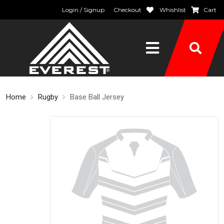
Login / Signup
Checkout
Whishlist
Cart
Home
Rugby
Base Ball Jersey