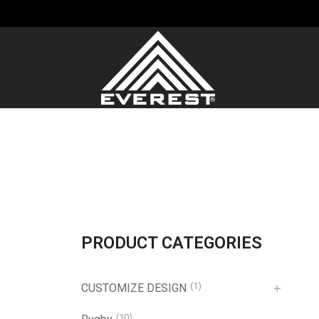
PRODUCT CATEGORIES
(1)
CUSTOMIZE DESIGN
(10)