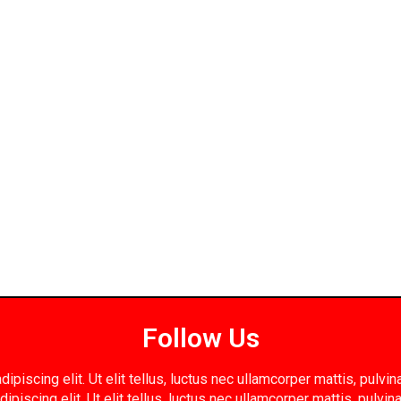
Follow Us
piscing elit. Ut elit tellus, luctus nec ullamcorper mattis, pulv
ipiscing elit. Ut elit tellus, luctus nec ullamcorper mattis, pulvin