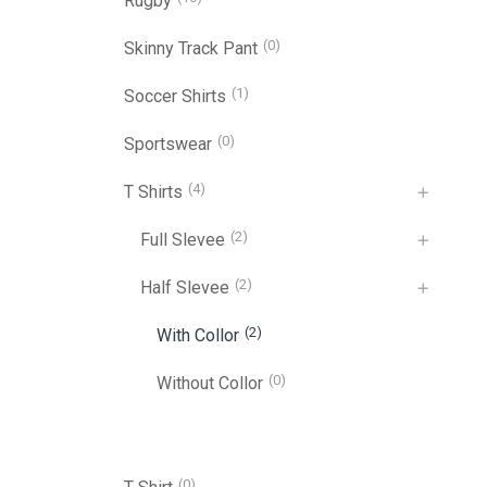
Rugby
(0)
Skinny Track Pant
(1)
Soccer Shirts
(0)
Sportswear
(4)
T Shirts
(2)
Full Slevee
(2)
Half Slevee
(2)
With Collor
(0)
Without Collor
(0)