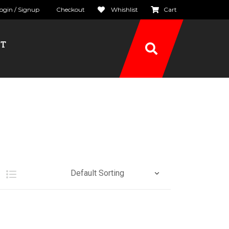
ogin / Signup
Checkout
Whishlist
Cart
CT