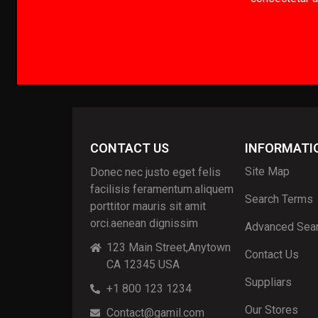
CONTACT US
INFORMATI
Site Map
Donec nec justo eget felis
facilisis feramentum.aliquem
Search Terms
porttitor mauris sit amit
orci.aenean dignissim
Advanced Sea
123 Main Street,Anytown
Contact Us
CA 12345 USA
Suppliars
+1 800 123 1234
Our Stores
Contact@gamil.com