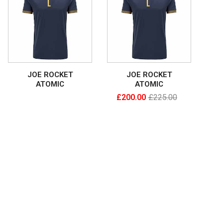
JOE ROCKET
JOE ROCKET
ATOMIC
ATOMIC
£
200.00
£
225.00
Read More
Add To Cart