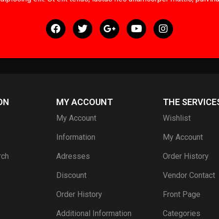
ON
MY ACCOUNT
THE SERVICE
My Account
Wishlist
Information
My Account
rch
Adresses
Order History
Discount
Vendor Contact
Order History
Front Page
Additional Information
Categories