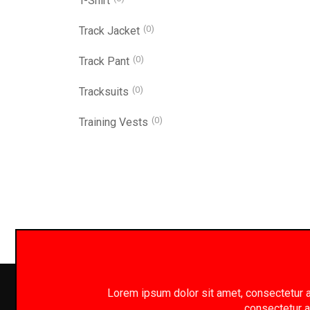
T-Shirt
(0)
Track Jacket
(0)
Track Pant
(0)
Tracksuits
(0)
Training Vests
Lorem ipsum dolor sit amet, consectetur adi
consectetur ad