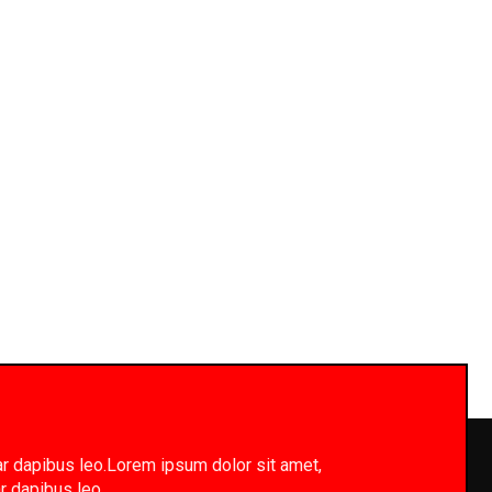
inar dapibus leo.Lorem ipsum dolor sit amet,
ar dapibus leo.