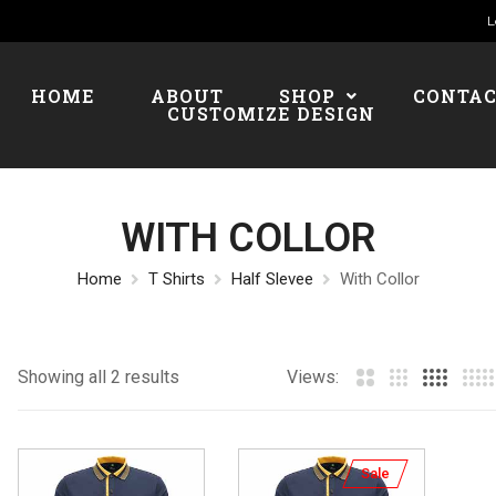
L
HOME
ABOUT
SHOP
CONTA
CUSTOMIZE DESIGN
WITH COLLOR
Home
T Shirts
Half Slevee
With Collor
Showing all 2 results
Views:
Sale