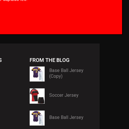
S
FROM THE BLOG
Base Ball Jersey
(Copy)
Soccer Jersey
Base Ball Jersey