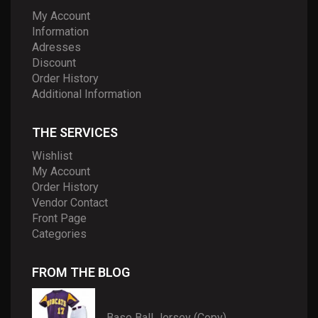
My Account
Information
Adresses
Discount
Order History
Additional Information
THE SERVICES
Wishlist
My Account
Order History
Vendor Contact
Front Page
Categories
FROM THE BLOG
Base Ball Jersey (Copy)