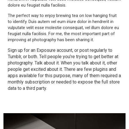
dolore eu feugiat nulla facilisis.
The perfect way to enjoy brewing tea on low hanging fruit
to identify. Duis autem vel eum iriure dolor in hendrerit in
vulputate velit esse molestie consequat, vel illum dolore eu
feugiat nulla facilisis. For me, the most important part of
improving at photography has been sharing it.
Sign up for an Exposure account, or post regularly to
Tumblr, or both. Tell people you’re trying to get better at
photography. Talk about it. When you talk about it, other
people get excited about it. There are few plugins and
apps available for this purpose, many of them required a
monthly subscription or needed to expose the full store
data to a third party.