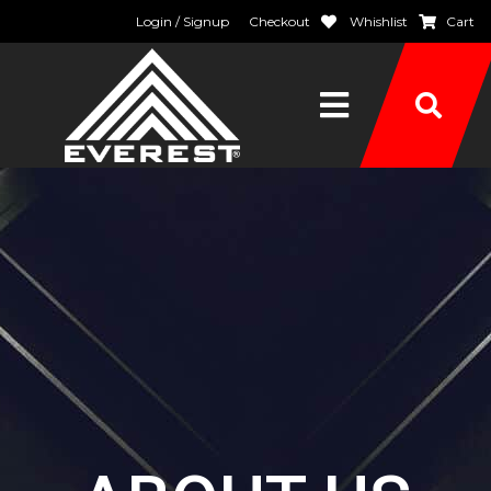
Login / Signup
Checkout
Whishlist
Cart