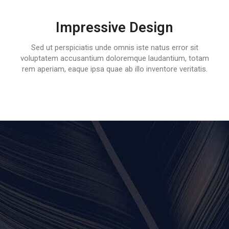
Impressive Design
Sed ut perspiciatis unde omnis iste natus error sit
voluptatem accusantium doloremque laudantium, totam
rem aperiam, eaque ipsa quae ab illo inventore veritatis.