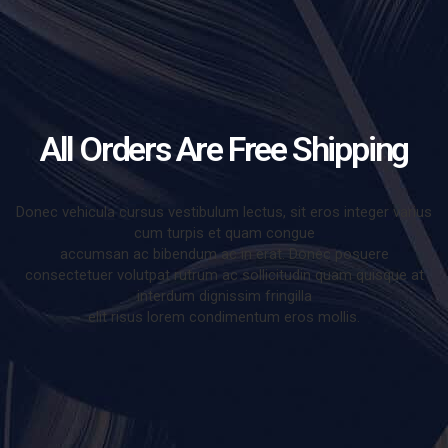
All Orders Are Free Shipping
Donec vehicula cursus vestibulum lectus, sit eros integer varius
cum turpis et quam congue
accumsan ac bibendum ac in erat. Donec posuere
consectetuer volutpat rutrum ac sollicitudin quam quisque at
interdum dignissim fringilla
elit risus lorem condimentum eros mollis.