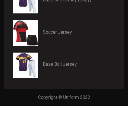
Soccer Jersey
Base Ball Jersey
Copyright © Uniform 2022