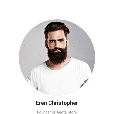
Eren Christopher
Founder or Agota Store