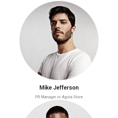
Mike Jefferson
PR Manager or Agota Store