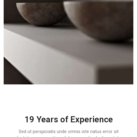
19 Years of Experience
Sed ut perspiciatis unde omnis iste natus error sit