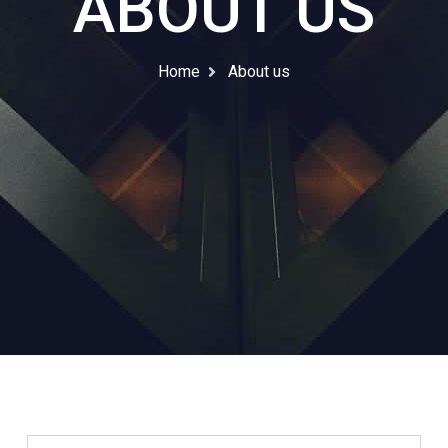
ABOUT US
Home
About us