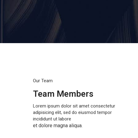
Our Team
Team Members
Lorem ipsum dolor sit amet consectetur
adipisicing elit, sed do eiusmod tempor
incididunt ut labore
et dolore magna aliqua.