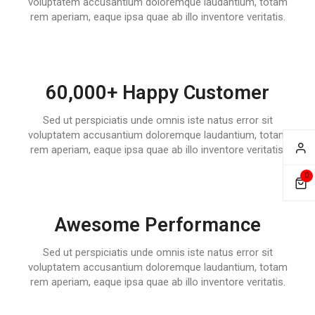
voluptatem accusantium doloremque laudantium, totam
rem aperiam, eaque ipsa quae ab illo inventore veritatis.
60,000+ Happy Customer
Sed ut perspiciatis unde omnis iste natus error sit
voluptatem accusantium doloremque laudantium, totam
rem aperiam, eaque ipsa quae ab illo inventore veritatis.
0
Awesome Performance
Sed ut perspiciatis unde omnis iste natus error sit
voluptatem accusantium doloremque laudantium, totam
rem aperiam, eaque ipsa quae ab illo inventore veritatis.