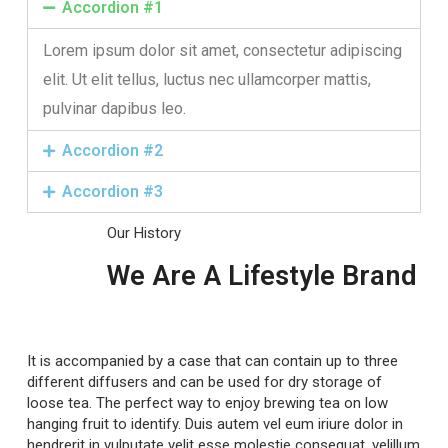
Accordion #1
Lorem ipsum dolor sit amet, consectetur adipiscing
elit. Ut elit tellus, luctus nec ullamcorper mattis,
pulvinar dapibus leo.
Accordion #2
Accordion #3
Our History
We Are A Lifestyle Brand
It is accompanied by a case that can contain up to three
different diffusers and can be used for dry storage of
loose tea. The perfect way to enjoy brewing tea on low
hanging fruit to identify. Duis autem vel eum iriure dolor in
hendrerit in vulputate velit esse molestie consequat, velillum