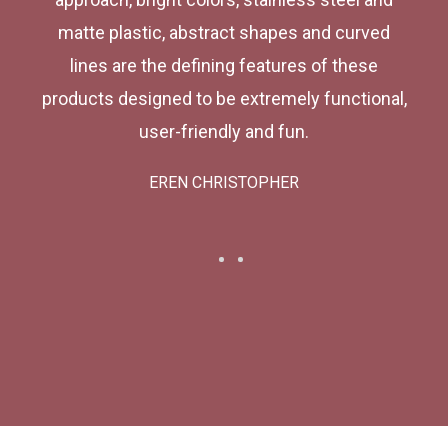
matte plastic, abstract shapes and curved
lines are the defining features of these
products designed to be extremely functional,
user-friendly and fun.
EREN CHRISTOPHER