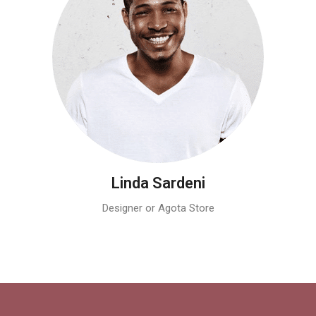
Linda Sardeni
Designer or Agota Store