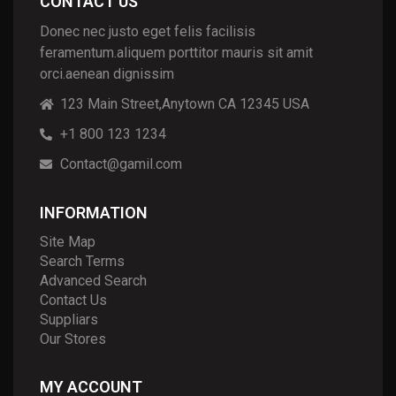
CONTACT US
Donec nec justo eget felis facilisis
feramentum.aliquem porttitor mauris sit amit
orci.aenean dignissim
123 Main Street,Anytown CA 12345 USA
+1 800 123 1234
Contact@gamil.com
INFORMATION
Site Map
Search Terms
Advanced Search
Contact Us
Suppliars
Our Stores
MY ACCOUNT