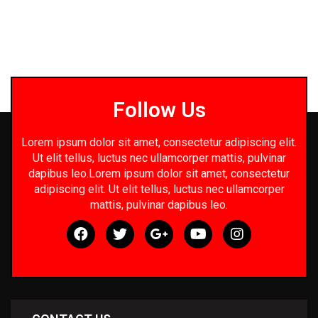
Follow Us
Lorem ipsum dolor sit amet, consectetur adipiscing elit.
Ut elit tellus, luctus nec ullamcorper mattis, pulvinar
dapibus leo.Lorem ipsum dolor sit amet, consectetur
adipiscing elit. Ut elit tellus, luctus nec ullamcorper
mattis, pulvinar dapibus leo.