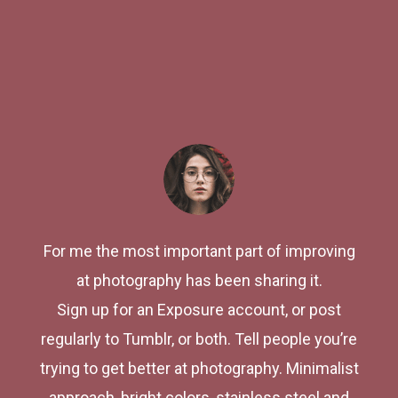
For me the most important part of improving
at photography has been sharing it.
Sign up for an Exposure account, or post
regularly to Tumblr, or both. Tell people you’re
trying to get better at photography. Minimalist
approach, bright colors, stainless steel and